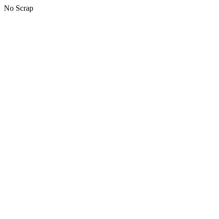
No Scrap