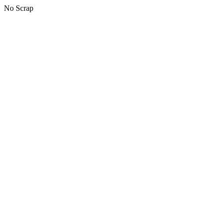
No Scrap