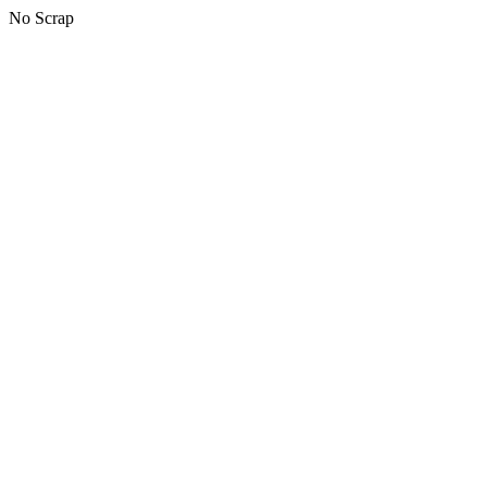
No Scrap