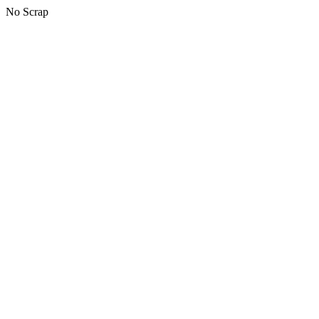
No Scrap