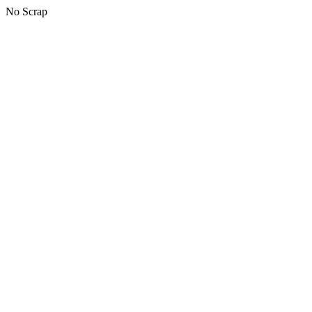
No Scrap