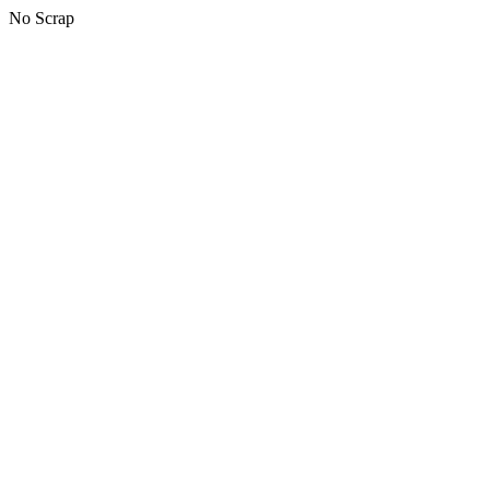
No Scrap