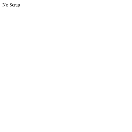
No Scrap