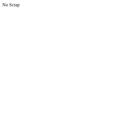
No Scrap