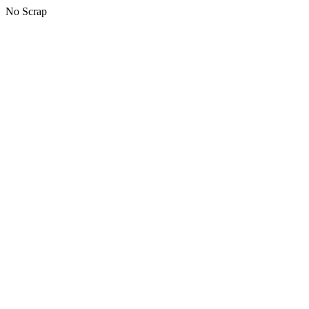
No Scrap