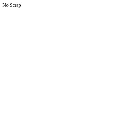
No Scrap