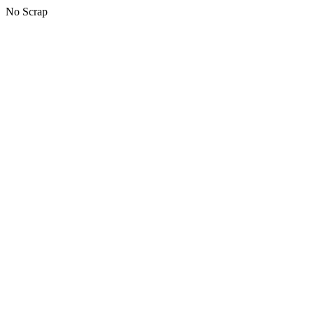
No Scrap